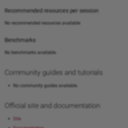
Recommended resources per session
No recommended resources available
Benchmarks
No benchmarks available.
Community guides and tutorials
No community guides available.
Official site and documentation
Site