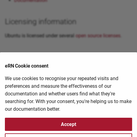
Documentation
Licensing information
Ubuntu is licensed under several
open source licenses
.
Primary citation
eRN Cookie consent
External guides and resources
We use cookies to recognise your repeated visits and
preferences and measure the effectiveness of our
documentation and whether users find what they're
If you know of a guide/tutorial that you have found
searching for. With your consent, you're helping us to make
useful, please help us share it by contacting the
HPC
our documentation better.
staff at
hpc@ufs.ac.za
2025-11-03 09:42:14
2025-04-29 20:44:53
Accept