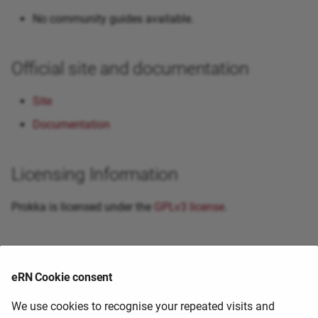
No community guides available.
Official site and documentation
Site
Documentation
Licensing Information
Prokka is licensed under the
GPLv3 license
.
Primary citation
eRN Cookie consent
External Guides and Resources
We use cookies to recognise your repeated visits and