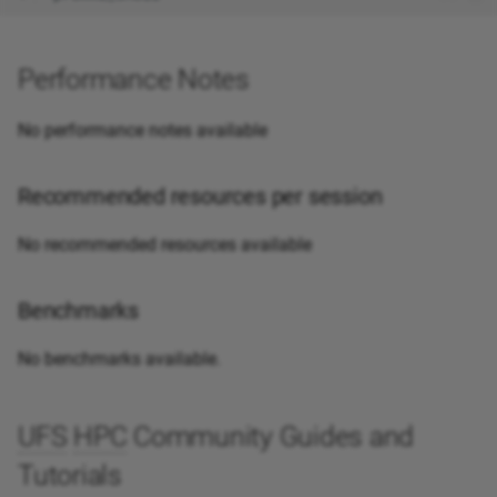
Performance Notes
No performance notes available
Recommended resources per session
No recommended resources available
Benchmarks
No benchmarks available.
UFS
HPC
Community Guides and
Tutorials