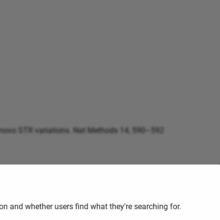
d de novo STR variations. Nat Methods 14, 590–592
are it by contacting the
HPC
staff at
hpc@ufs.ac.za
n and whether users find what they're searching for.