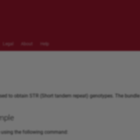
Legal
About
Help
ed to obtain STR (Short tandem repeat) genotypes. The bundle
mple
 using the following command: