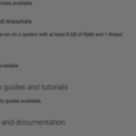
otes available
 resources
 run on a system with at least 8
GB
of
RAM
and 1 thread.
vailable.
guides and tutorials
y guides available.
te and documentation