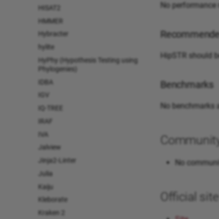
No performance n
HISAT2
HMMER
Recommended
Hybracter
hylite
HipSTR should be
HyPhy (Hypothesis Testing using
Phylogenies)
IDBA
Benchmarks
IGV
No benchmarks a
IQ-TREE
IRAF
IVA
Community 
Jalview
Jinja2-Linter
No communit
Julia
Kaiju
Official si
Kleborate
Kraken 2