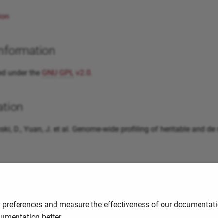
ion
information
ed under the
GNU
GPL
v2.0
.
ation
inski, D., Yuan, J. et al. Genome-wide profiling of heritable an
uides and resources
of a guide/tutorial that you have found useful, please help us sh
d preferences and measure the effectiveness of our documentatio
cumentation better.
3:37
2025-11-03 09:43:37