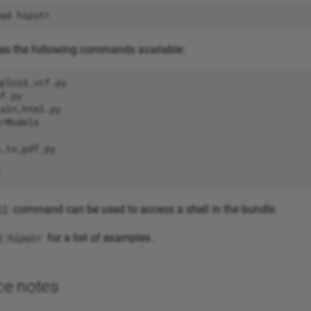
ad
s the following commands available:
command can be used to access a shell in the bundle.
ll
for a list of examples.
t hipstr
ce notes