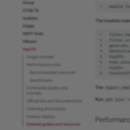
Group
1
module
lo
GTDB-Tk
Gubbins
The module make
Guppy
HDF5 Tools
1
2
Hifiasm
3
HipSTR
4
5
Usage example
6
Performance notes
7
Recommended resources
8
Benchmarks
The
hipstr_she
Community guides and
tutorials
Run
pet list -
Official site and documentation
Licensing information
Primary citation
Performan
External guides and resources