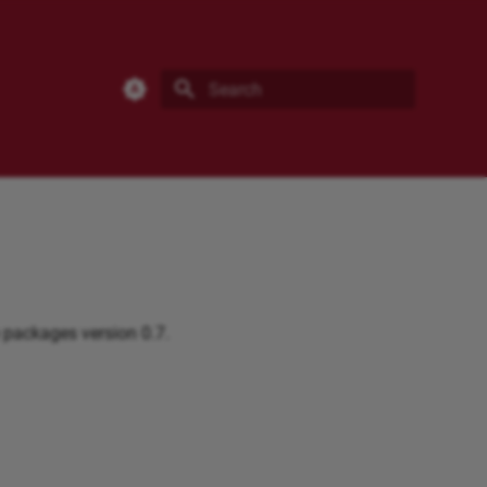
eResearch Documentation
Type to start searching
 packages version 0.7.