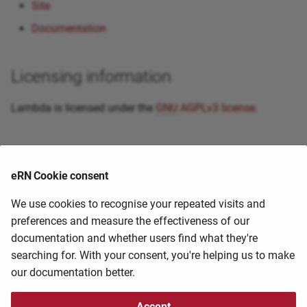
Site
Documentation
Licensing information
Lambda is licensed under the
GNU
AGPLv3 license
.
Primary citation
eRN Cookie consent
External guides and resources
We use cookies to recognise your repeated visits and
preferences and measure the effectiveness of our
documentation and whether users find what they're
If you know of a guide/tutorial that you have found
searching for. With your consent, you're helping us to make
useful, please help us share it by contacting the
HPC
our documentation better.
staff at
hpc@ufs.ac.za
2025-04-29 20:44:53
2025-04-29 20:44:53
Accept