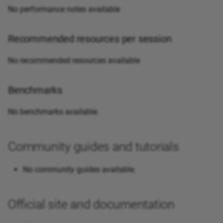
No performance notes available
Recommended resources per session
No recommended resources available
Benchmarks
No benchmarks available.
Community guides and tutorials
No community guides available.
Official site and documentation