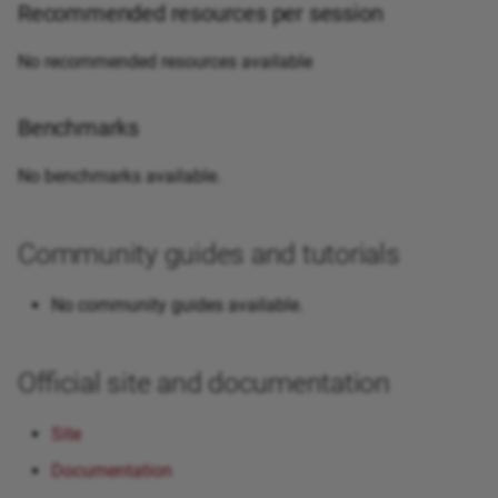
Recommended resources per session
No recommended resources available
Benchmarks
No benchmarks available.
Community guides and tutorials
No community guides available.
Official site and documentation
Site
Documentation