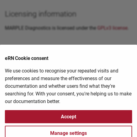
Bismark Bisulfite Mapper
Licensing information
BLAST
MARPLE Diagnostics is licensed under the
GPLv3 license
.
BLUPF90
Primary citation
Bowtie
eRN Cookie consent
BUSCO Phylogenomics
External guides and resources
We use cookies to recognise your repeated visits and
preferences and measure the effectiveness of our
BUSCO
documentation and whether users find what they're
If you know of a guide/tutorial that you have found
searching for. With your consent, you're helping us to make
useful, please help us share it by contacting the
HPC
BWA
our documentation better.
staff at
hpc@ufs.ac.za
Canu
2025-04-29 20:44:53
2025-04-29 20:44:53
Accept
CASA
Copyright © 2006 - 2025 University of the Free State eResearch Unit –
Manage settings